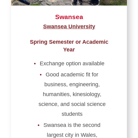
Swansea
Swansea University
Spring Semester or Academic
Year
Exchange option available
Good academic fit for
business, engineering,
humanities, kinesiology,
science, and social science
students
Swansea is the second
largest city in Wales,