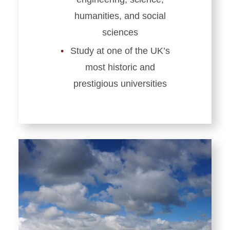
humanities, and social
sciences
Study at one of the UK’s
most historic and
prestigious universities