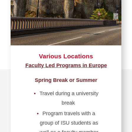
Various Locations
Faculty Led Programs in Europe
Spring Break or Summer
Travel during a university
break
Program travels with a
group of ISU students as