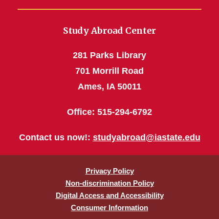
Study Abroad Center
281 Parks Library
701 Morrill Road
Ames, IA 50011
Office: 515-294-6792
Contact us now!:
studyabroad@iastate.edu
Privacy Policy
Non-discrimination Policy
Digital Access and Accessibility
Consumer Information