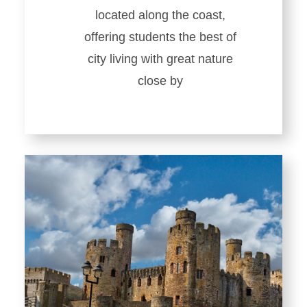
located along the coast,
offering students the best of
city living with great nature
close by