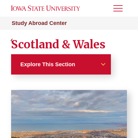
Toggle
Menu
Study Abroad Center
Scotland & Wales
Explore This Section
Europe Programs
Austria & Belgium
Czechia, Hungary & Poland
Denmark, Norway, Sweden