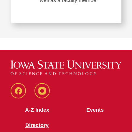
well as a faculty member
Facebook
Instagram
A-Z Index
Events
Directory