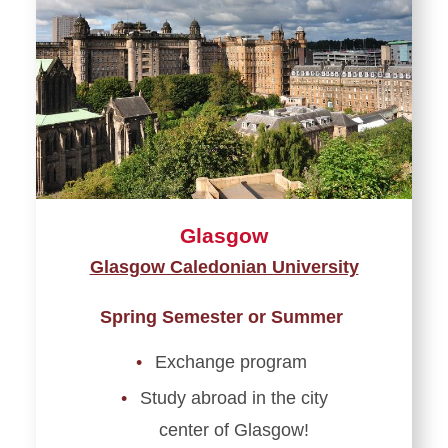
Glasgow
Glasgow Caledonian University
Spring Semester or Summer
Exchange program
Study abroad in the city
center of Glasgow!