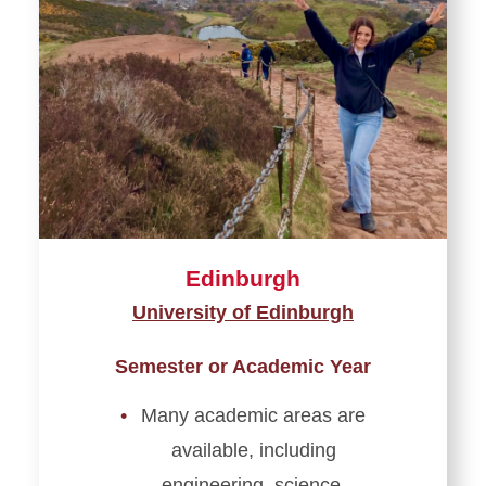
England
France
Germany
Greece
Ireland
Edinburgh
Italy
University of Edinburgh
Netherlands
Semester or Academic Year
Scotland & Wales
Many academic areas are
Spain
available, including
engineering, science,