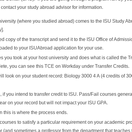
 contact your study abroad advisor for information.
university (where you studied abroad) comes to the ISU Study A
].
copy of the transcript and send it to the ISU Office of Admissio
uploaded to your ISUAbroad application for your use.
s you took at your host university and does what is called the T
ete, you can see this TCE on Workday under Transfer Credits.
ill look on your student record: Biology 3000 4 A (4 credits of 3
 if you intend to transfer credit to ISU. Pass/Fail courses genera
pear on your record but will not impact your ISU GPA.
hen this is where the process ends.
 courses to satisfy a particular requirement on your academic pro
 (and sometimes a professor from the department that teaches