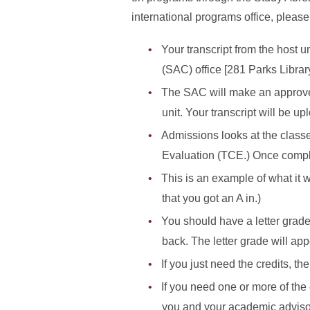
international programs office, please
Your transcript from the host 
(SAC) office [281 Parks Library
The SAC will make an approved 
unit. Your transcript will be 
Admissions looks at the classe
Evaluation (TCE.) Once compl
This is an example of what it w
that you got an A in.)
You should have a letter grade,
back. The letter grade will ap
If you just need the credits, t
If you need one or more of the
you and your academic advisor