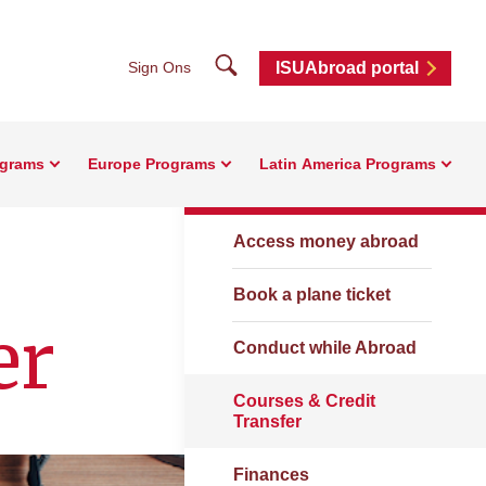
Search
Sign Ons
ISUAbroad portal
ograms
Europe Programs
Latin America Programs
Resources
Access money abroad
Book a plane ticket
er
Conduct while Abroad
Courses & Credit
Transfer
Finances