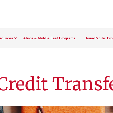
sources
Africa & Middle East Programs
Asia-Pacific Pr
Credit Transf