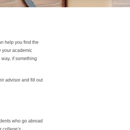
n help you find the
ow your academic
 way, if something
 advisor and fill out
tudents who go abroad
 college's