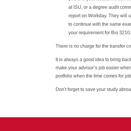
at ISU, or a degree audit comm
report on Workday. They will u
to continue with the same examp
your requirement for Bio 3210
There is no charge for the transfer c
It is always a good idea to bring ba
make your advisor’s job easier when
portfolio when the time comes for job
Don't forget to save your study abroa