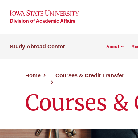
Division of Academic Affairs
Study Abroad Center
About
Re
Home
Courses & Credit Transfer
Courses & 