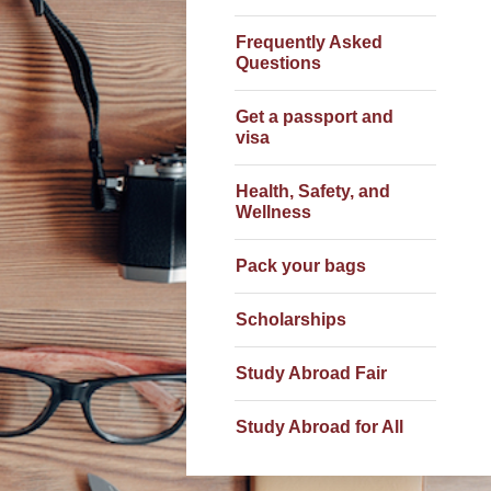
Frequently Asked
Questions
Get a passport and
visa
Health, Safety, and
Wellness
Pack your bags
Scholarships
Study Abroad Fair
Study Abroad for All