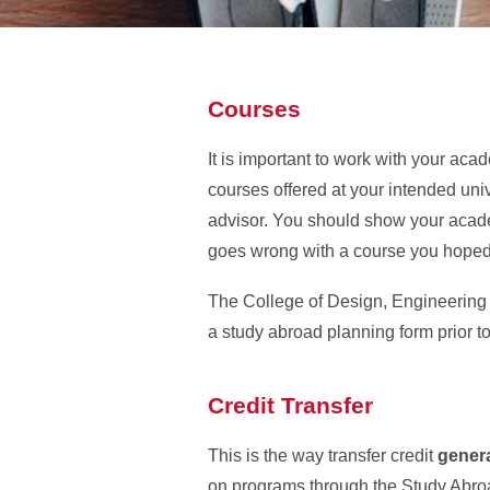
Courses
It is important to work with your ac
courses offered at your intended uni
advisor. You should show your acade
goes wrong with a course you hoped 
The College of Design, Engineering 
a study abroad planning form prior t
Credit Transfer
This is the way transfer credit
genera
on programs through the Study Abroa