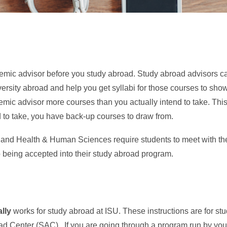
ademic advisor before you study abroad. Study abroad advisors ca
versity abroad and help you get syllabi for those courses to sh
mic advisor more courses than you actually intend to take. This
to take, you have back-up courses to draw from.
and Health & Human Sciences require students to meet with their
o being accepted into their study abroad program.
lly
works for study abroad at ISU. These instructions are for s
d Center (SAC). If you are going through a program run by your