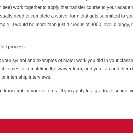
ittee) work together to apply that transfer course to your acade
sually need to complete a waiver form that gets submitted to yo
le, it would be more than just 4 credits of 3000 level biology, i
.
redit process.
ck your syllabi and examples of major work you did in your clas
 it comes to completing the waiver form, and you can add them t
 or internship interviews.
d transcript for your records. If you apply to a graduate school y