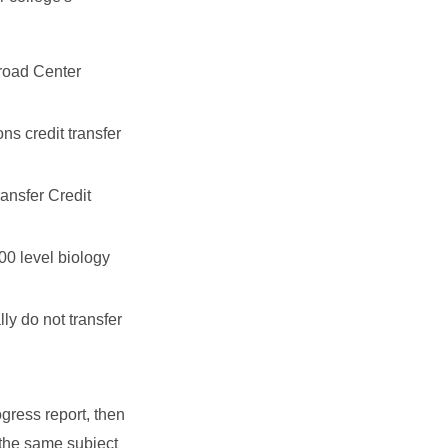
broad Center
ns credit transfer
ransfer Credit
000 level biology
lly do not transfer
gress report, then
 the same subject