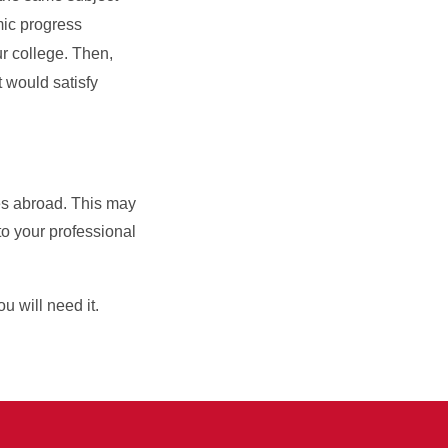
mic progress
ur college. Then,
t would satisfy
ses abroad. This may
o your professional
ou will need it.